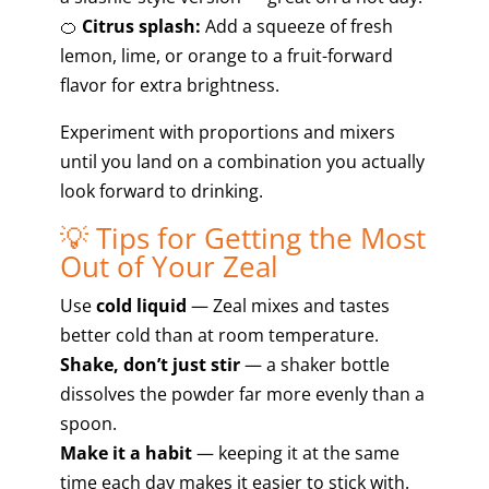
🍊
Citrus splash:
Add a squeeze of fresh
lemon, lime, or orange to a fruit-forward
flavor for extra brightness.
Experiment with proportions and mixers
until you land on a combination you actually
look forward to drinking.
💡 Tips for Getting the Most
Out of Your Zeal
Use
cold liquid
— Zeal mixes and tastes
better cold than at room temperature.
Shake, don’t just stir
— a shaker bottle
dissolves the powder far more evenly than a
spoon.
Make it a habit
— keeping it at the same
time each day makes it easier to stick with.