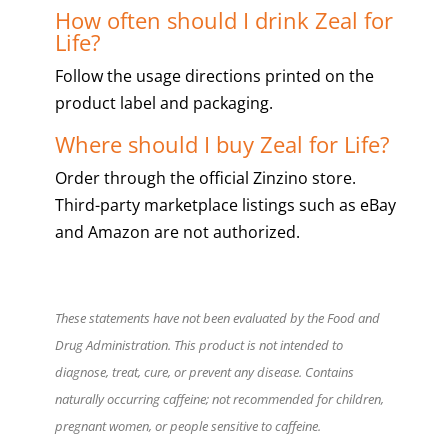
How often should I drink Zeal for
Life?
Follow the usage directions printed on the
product label and packaging.
Where should I buy Zeal for Life?
Order through the official Zinzino store.
Third-party marketplace listings such as eBay
and Amazon are not authorized.
These statements have not been evaluated by the Food and
Drug Administration. This product is not intended to
diagnose, treat, cure, or prevent any disease. Contains
naturally occurring caffeine; not recommended for children,
pregnant women, or people sensitive to caffeine.