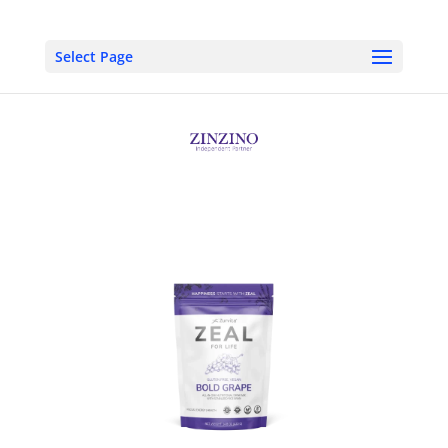
Select Page