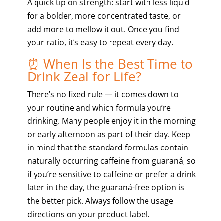
A quick tip on strength: start with less liquid
for a bolder, more concentrated taste, or
add more to mellow it out. Once you find
your ratio, it’s easy to repeat every day.
⏰ When Is the Best Time to
Drink Zeal for Life?
There’s no fixed rule — it comes down to
your routine and which formula you’re
drinking. Many people enjoy it in the morning
or early afternoon as part of their day. Keep
in mind that the standard formulas contain
naturally occurring caffeine from guaraná, so
if you’re sensitive to caffeine or prefer a drink
later in the day, the guaraná-free option is
the better pick. Always follow the usage
directions on your product label.