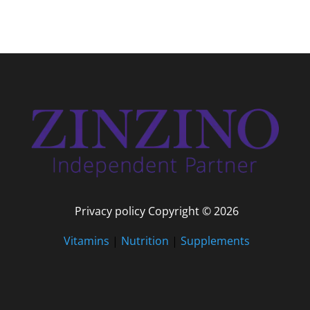
Privacy policy Copyright © 2026
Vitamins
|
Nutrition
|
Supplements