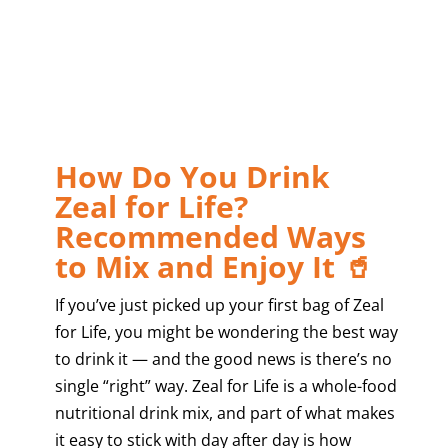
How Do You Drink
Zeal for Life?
Recommended Ways
to Mix and Enjoy It 🥤
If you’ve just picked up your first bag of Zeal
for Life, you might be wondering the best way
to drink it — and the good news is there’s no
single “right” way. Zeal for Life is a whole-food
nutritional drink mix, and part of what makes
it easy to stick with day after day is how