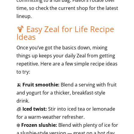
time, so check the current shop for the latest
lineup.
🍹 Easy Zeal for Life Recipe
Ideas
Once you’ve got the basics down, mixing
things up keeps your daily Zeal from getting
repetitive. Here are a few simple recipe ideas
to try:
🍌
Fruit smoothie:
Blend a serving with fruit
and yogurt for a thicker, breakfast-style
drink.
🧊
Iced twist:
Stir into iced tea or lemonade
for a warm-weather refresher.
❄️
Frozen slushie:
Blend with plenty of ice for
a slushie-style version — great on a hot day.