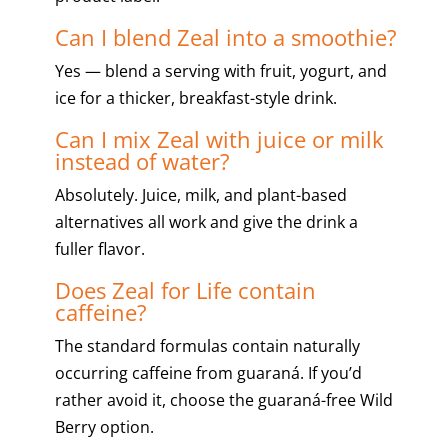
Can I blend Zeal into a smoothie?
Yes — blend a serving with fruit, yogurt, and
ice for a thicker, breakfast-style drink.
Can I mix Zeal with juice or milk
instead of water?
Absolutely. Juice, milk, and plant-based
alternatives all work and give the drink a
fuller flavor.
Does Zeal for Life contain
caffeine?
The standard formulas contain naturally
occurring caffeine from guaraná. If you’d
rather avoid it, choose the guaraná-free Wild
Berry option.