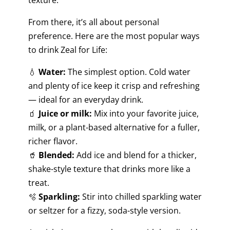
From there, it’s all about personal
preference. Here are the most popular ways
to drink Zeal for Life:
💧
Water:
The simplest option. Cold water
and plenty of ice keep it crisp and refreshing
— ideal for an everyday drink.
🧃
Juice or milk:
Mix into your favorite juice,
milk, or a plant-based alternative for a fuller,
richer flavor.
🥤
Blended:
Add ice and blend for a thicker,
shake-style texture that drinks more like a
treat.
🫧
Sparkling:
Stir into chilled sparkling water
or seltzer for a fizzy, soda-style version.