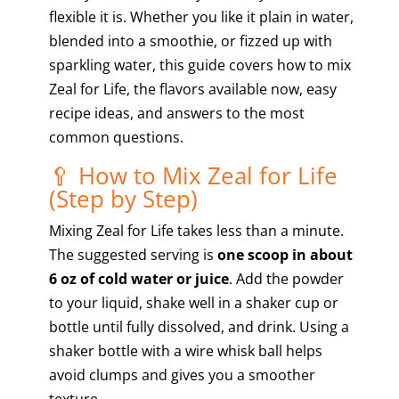
flexible it is. Whether you like it plain in water,
blended into a smoothie, or fizzed up with
sparkling water, this guide covers how to mix
Zeal for Life, the flavors available now, easy
recipe ideas, and answers to the most
common questions.
🥄 How to Mix Zeal for Life
(Step by Step)
Mixing Zeal for Life takes less than a minute.
The suggested serving is
one scoop in about
6 oz of cold water or juice
. Add the powder
to your liquid, shake well in a shaker cup or
bottle until fully dissolved, and drink. Using a
shaker bottle with a wire whisk ball helps
avoid clumps and gives you a smoother
texture.