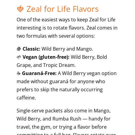
🍓 Zeal for Life Flavors
One of the easiest ways to keep Zeal for Life
interesting is to rotate flavors. Zeal comes in
two formulas with several options:
🍇
Classic:
Wild Berry and Mango.
🌱
Vegan (gluten-free):
Wild Berry, Bold
Grape, and Tropic Dream.
☕
Guaraná-Free:
A Wild Berry vegan option
made without guaraná for anyone who
prefers to skip the naturally occurring
caffeine.
Single-serve packets also come in Mango,
Wild Berry, and Rumba Rush — handy for
travel, the gym, or trying a flavor before
committing to a full bag. Flavors rotate over