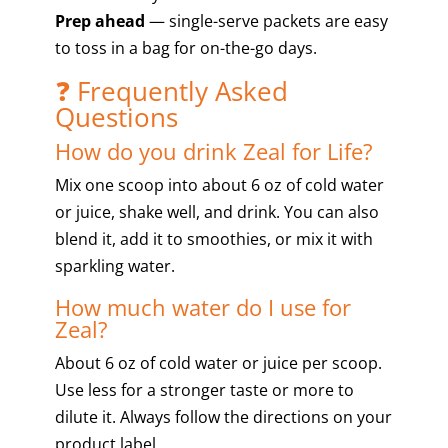
Prep ahead
— single-serve packets are easy
to toss in a bag for on-the-go days.
❓ Frequently Asked
Questions
How do you drink Zeal for Life?
Mix one scoop into about 6 oz of cold water
or juice, shake well, and drink. You can also
blend it, add it to smoothies, or mix it with
sparkling water.
How much water do I use for
Zeal?
About 6 oz of cold water or juice per scoop.
Use less for a stronger taste or more to
dilute it. Always follow the directions on your
product label.