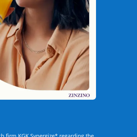
h firm KGK Synergize* regarding the