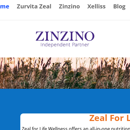
ome
Zurvita Zeal
Zinzino
Xelliss
Blog
Zeal For 
Zeal for Life Wellness offers an all-in-one nutritio