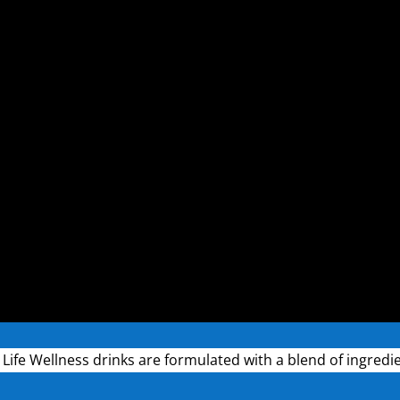
r Life Wellness drinks are formulated with a blend of ingredi