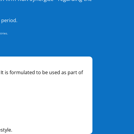
 period.
tries.
 It is formulated to be used as part of
style.