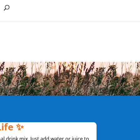
Life ✨
nal drink mix. Just add water or juice to