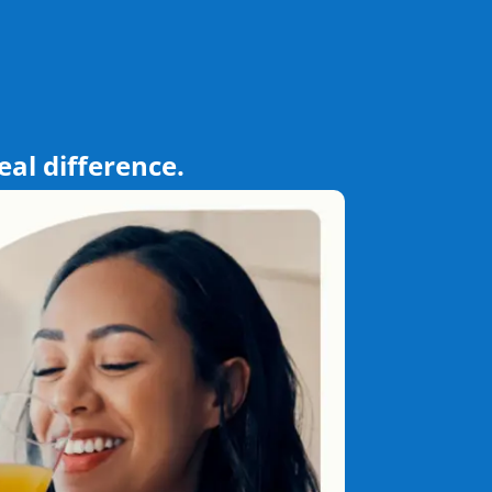
eal difference.