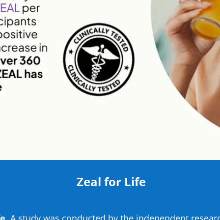
Zeal for Life
e.
A study was conducted by the independent researc