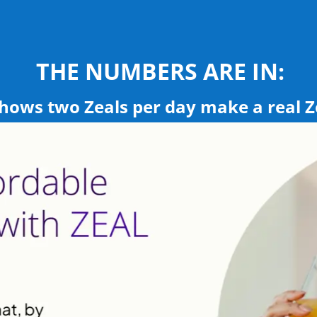
THE NUMBERS ARE IN:
 shows two Zeals per day make a real Z