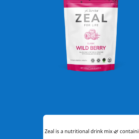
Zeal is a nutritional drink mix 🌿 contai