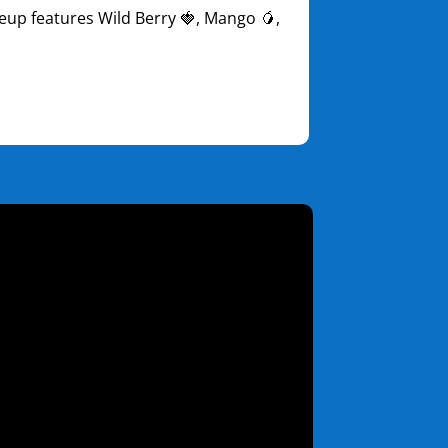
ineup features Wild Berry 🍓, Mango 🥭,