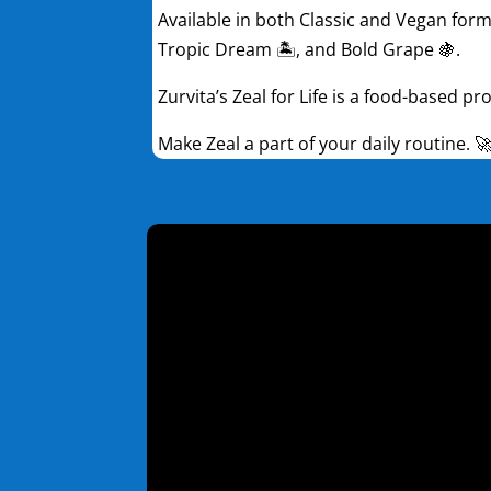
Available in both Classic and Vegan formu
Tropic Dream 🏝️, and Bold Grape 🍇.
Zurvita’s Zeal for Life is a food-based p
Make Zeal a part of your daily routine. 