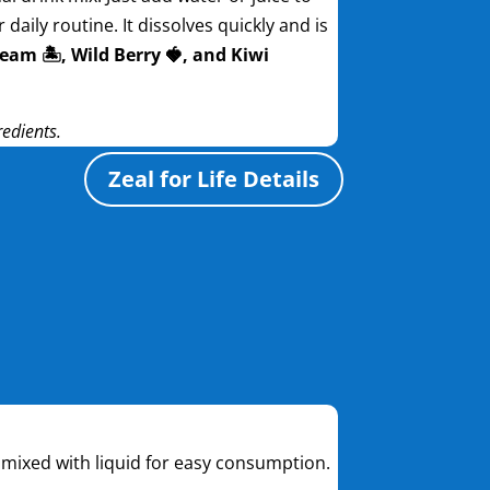
daily routine. It dissolves quickly and is
eam 🏝️, Wild Berry 🍓, and Kiwi
redients.
Zeal for Life Details
be mixed with liquid for easy consumption.