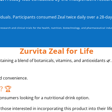
viduals. Participants consumed Zeal twice daily over a 28-day
esearch and clinical trials for the health, nutrition, biotechnology, and pharmaceutical indus
Zurvita Zeal for Life
ontaining a blend of botanicals, vitamins, and antioxidants 🌿.
nd convenience.
? 🏆
consumers looking for a nutritional drink option.
 those interested in incorporating this product into their life