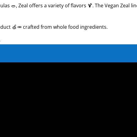
las 🥗, Zeal offers a variety of flavors 🍹. The Vegan Zeal l
roduct 🍏🥕 crafted from whole food ingredients.
