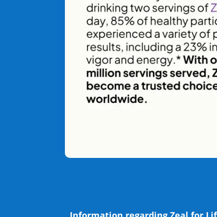
Information regarding Zeal for Lif