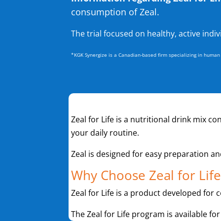
consumption of Zeal.
The trial focused on healthy, active indi
*KGK Synergize is a Canadian-based firm specializing in human r
Zeal for Life is a nutritional drink mix c
your daily routine.
Zeal is designed for easy preparation a
Why Choose Zeal for Life
Zeal for Life is a product developed for 
The Zeal for Life program is available for