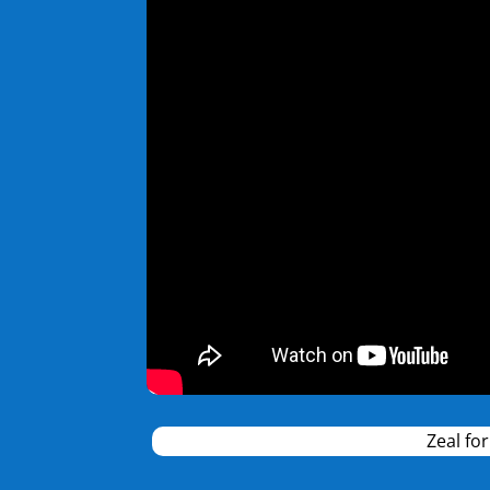
Zeal fo