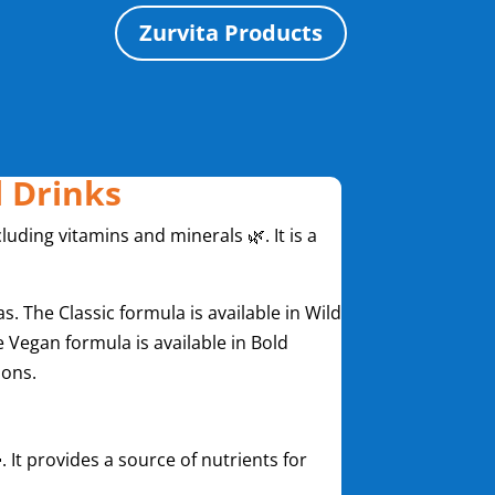
Zurvita Products
l Drinks
luding vitamins and minerals 🌿. It is a
s. The Classic formula is available in Wild
 Vegan formula is available in Bold
ions.
. It provides a source of nutrients for