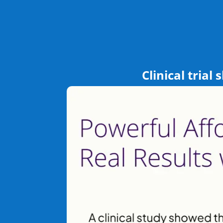
Clinical trial