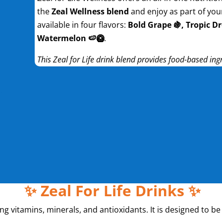
the
Zeal Wellness blend
and enjoy as part of your 
available in four flavors:
Bold Grape 🍇, Tropic Dr
Watermelon 🍉🥝
.
This Zeal for Life drink blend provides food-based ing
✨ Zeal For Life Drinks ✨
ning vitamins, minerals, and antioxidants. It is designed to 