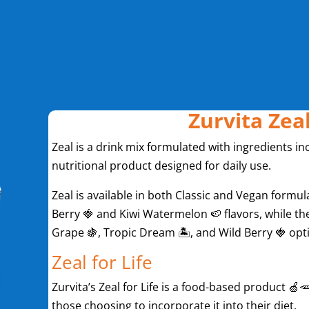
Zurvita Zea
Zeal is a drink mix formulated with ingredients inc
nutritional product designed for daily use.
Zeal is available in both Classic and Vegan formula
Berry 🍓 and Kiwi Watermelon 🍉 flavors, while the
Grape 🍇, Tropic Dream 🏝️, and Wild Berry 🍓 opt
Zeal for Life
Zurvita’s Zeal for Life is a food-based product 🍏🥕
those choosing to incorporate it into their diet.