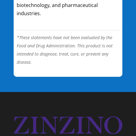
biotechnology, and pharmaceutical
industries.
*These statements have not been evaluated by the
Food and Drug Administration. This product is not
intended to diagnose, treat, cure, or prevent any
disease.