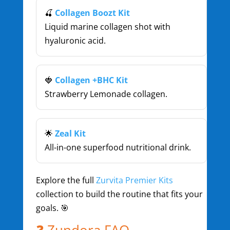
🍒
Collagen Boozt Kit
Liquid marine collagen shot with
hyaluronic acid.
🍓
Collagen +BHC Kit
Strawberry Lemonade collagen.
🌟
Zeal Kit
All-in-one superfood nutritional drink.
Explore the full
Zurvita Premier Kits
collection to build the routine that fits your
goals. 🎯
❓ Zundora FAQ