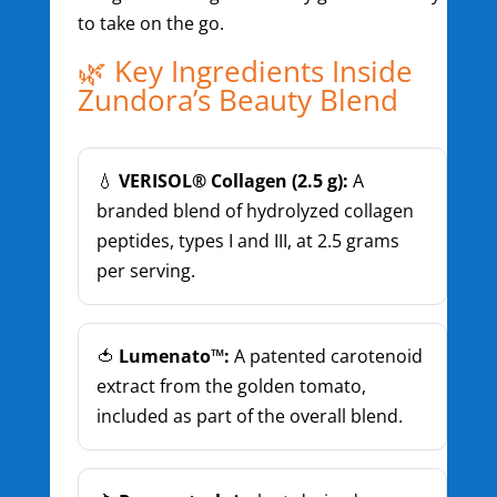
to take on the go.
🌿 Key Ingredients Inside
Zundora’s Beauty Blend
💧
VERISOL® Collagen (2.5 g):
A
branded blend of hydrolyzed collagen
peptides, types I and III, at 2.5 grams
per serving.
🍅
Lumenato™:
A patented carotenoid
extract from the golden tomato,
included as part of the overall blend.