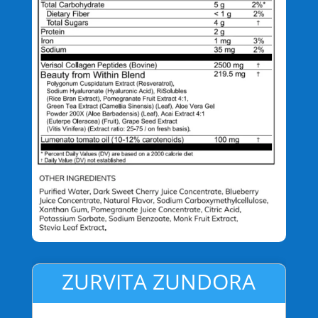
ZURVITA ZUNDORA