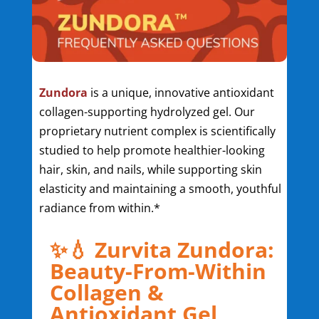
Zundora
is a unique, innovative antioxidant
collagen-supporting hydrolyzed gel. Our
proprietary nutrient complex is scientifically
studied to help promote healthier-looking
hair, skin, and nails, while supporting skin
elasticity and maintaining a smooth, youthful
radiance from within.*
✨💧 Zurvita Zundora:
Beauty-From-Within
Collagen &
Antioxidant Gel