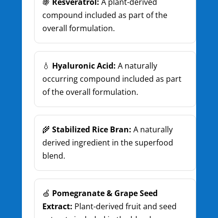
🍇
Resveratrol:
A plant-derived
compound included as part of the
overall formulation.
💧
Hyaluronic Acid:
A naturally
occurring compound included as part
of the overall formulation.
🌾
Stabilized Rice Bran:
A naturally
derived ingredient in the superfood
blend.
🍏
Pomegranate & Grape Seed
Extract:
Plant-derived fruit and seed