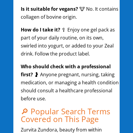
Is it suitable for vegans?
🐮 No. It contains
collagen of bovine origin.
How do I take it?
🥄 Enjoy one gel pack as
part of your daily routine, on its own,
swirled into yogurt, or added to your Zeal
drink. Follow the product label.
Who should check with a professional
first?
🤰 Anyone pregnant, nursing, taking
medication, or managing a health condition
should consult a healthcare professional
before use.
🔎 Popular Search Terms
Covered on This Page
Zurvita Zundora, beauty from within