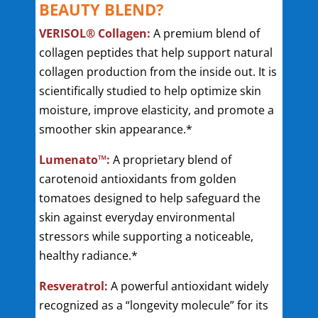
BEAUTY BLEND?
VERISOL® Collagen:
A premium blend of
collagen peptides that help support natural
collagen production from the inside out. It is
scientifically studied to help optimize skin
moisture, improve elasticity, and promote a
smoother skin appearance.*
Lumenato™:
A proprietary blend of
carotenoid antioxidants from golden
tomatoes designed to help safeguard the
skin against everyday environmental
stressors while supporting a noticeable,
healthy radiance.*
Resveratrol:
A powerful antioxidant widely
recognized as a “longevity molecule” for its