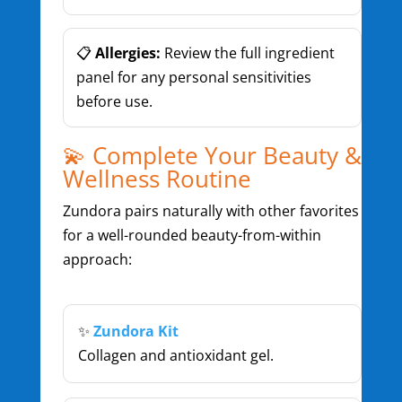
📋
Allergies:
Review the full ingredient
panel for any personal sensitivities
before use.
💫 Complete Your Beauty &
Wellness Routine
Zundora pairs naturally with other favorites
for a well-rounded beauty-from-within
approach:
✨
Zundora Kit
Collagen and antioxidant gel.