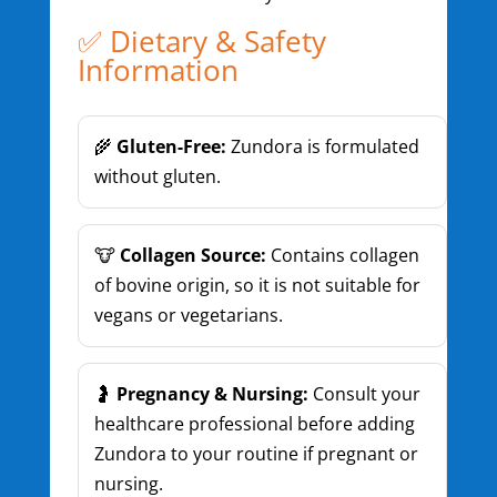
✅ Dietary & Safety
Information
🌾
Gluten-Free:
Zundora is formulated
without gluten.
🐮
Collagen Source:
Contains collagen
of bovine origin, so it is not suitable for
vegans or vegetarians.
🤰
Pregnancy & Nursing:
Consult your
healthcare professional before adding
Zundora to your routine if pregnant or
nursing.