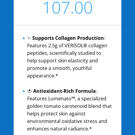
107.00
USD
✨
Supports Collagen Production
:
Features 2.5g of VERISOL® collagen
peptides, scientifically studied to
help support skin elasticity and
promote a smooth, youthful
appearance.*
🍅
Antioxidant-Rich Formula
:
Features Lumenato™, a specialized
golden tomato carotenoid blend that
helps protect skin against
environmental oxidative stress and
enhances natural radiance.*