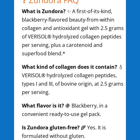
What is Zundora?
✨ A first-of-its-kind,
blackberry-flavored beauty-from-within
collagen and antioxidant gel with 2.5 grams
of VERISOL® hydrolyzed collagen peptides
per serving, plus a carotenoid and
superfood blend.*
What kind of collagen does it contain?
💧
VERISOL® hydrolyzed collagen peptides,
types I and III, of bovine origin, at 2.5 grams
per serving.
What flavor is it?
🍇 Blackberry, in a
convenient ready-to-use gel pack.
Is Zundora gluten-free?
🌾 Yes. It is
formulated without gluten.