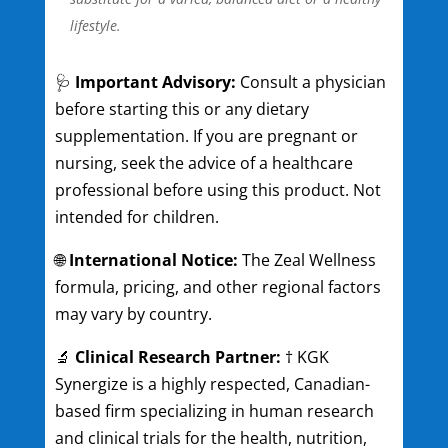
lifestyle.
🩺
Important Advisory:
Consult a physician
before starting this or any dietary
supplementation. If you are pregnant or
nursing, seek the advice of a healthcare
professional before using this product. Not
intended for children.
🌐
International Notice:
The Zeal Wellness
formula, pricing, and other regional factors
may vary by country.
🔬
Clinical Research Partner:
† KGK
Synergize is a highly respected, Canadian-
based firm specializing in human research
and clinical trials for the health, nutrition,