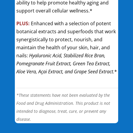
ability to help promote healthy aging and
support overall cellular wellness.*
PLUS:
Enhanced with a selection of potent
botanical extracts and superfoods that work
synergistically to protect, nourish, and
maintain the health of your skin, hair, and
nails:
Hyaluronic Acid, Stabilized Rice Bran,
Pomegranate Fruit Extract, Green Tea Extract,
Aloe Vera, Açai Extract, and Grape Seed Extract.
*
*These statements have not been evaluated by the
Food and Drug Administration. This product is not
intended to diagnose, treat, cure, or prevent any
disease.