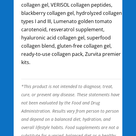
collagen gel, VERISOL collagen peptides,
blackberry collagen gel, hydrolyzed collagen
types I and III, Lumenato golden tomato
carotenoid, resveratrol supplement,
hyaluronic acid collagen gel, superfood
collagen blend, gluten-free collagen gel,
ready-to-use collagen pack, Zurvita premier
kits.
*This product is not intended to diagnose, treat,
cure, or prevent any disease. These statements have
not been evaluated by the Food and Drug
Administration. Results vary from person to person
and depend on a balanced diet, hydration, and
overall lifestyle habits. Food supplements are not a
substitute for a varied, balanced diet or a healthy