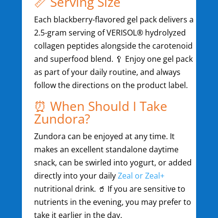
📏 Serving Size
Each blackberry-flavored gel pack delivers a
2.5-gram serving of VERISOL® hydrolyzed
collagen peptides alongside the carotenoid
and superfood blend. 🥄 Enjoy one gel pack
as part of your daily routine, and always
follow the directions on the product label.
⏰ When Should I Take
Zundora?
Zundora can be enjoyed at any time. It
makes an excellent standalone daytime
snack, can be swirled into yogurt, or added
directly into your daily
Zeal or Zeal+
nutritional drink. 🥤 If you are sensitive to
nutrients in the evening, you may prefer to
take it earlier in the day.