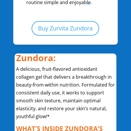
routine simple and enjoyable.
Buy Zurvita Zundora
Zundora:
A delicious, fruit-flavored antioxidant
collagen gel that delivers a breakthrough in
beauty-from-within nutrition. Formulated for
consistent daily use, it works to support
smooth skin texture, maintain optimal
elasticity, and restore your skin’s natural,
youthful glow!*
WHAT’S INSIDE ZUNDORA’S