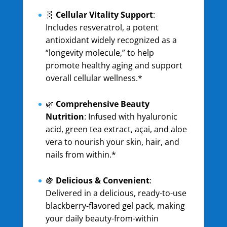
🧬
Cellular Vitality Support
:
Includes resveratrol, a potent
antioxidant widely recognized as a
“longevity molecule,” to help
promote healthy aging and support
overall cellular wellness.*
🌿
Comprehensive Beauty
Nutrition
: Infused with hyaluronic
acid, green tea extract, açai, and aloe
vera to nourish your skin, hair, and
nails from within.*
🍇
Delicious & Convenient
:
Delivered in a delicious, ready-to-use
blackberry-flavored gel pack, making
your daily beauty-from-within