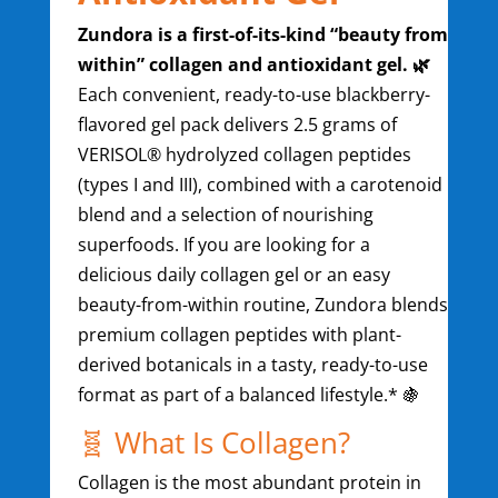
Zundora is a first-of-its-kind “beauty from
within” collagen and antioxidant gel. 🌿
Each convenient, ready-to-use blackberry-
flavored gel pack delivers 2.5 grams of
VERISOL® hydrolyzed collagen peptides
(types I and III), combined with a carotenoid
blend and a selection of nourishing
superfoods. If you are looking for a
delicious daily collagen gel or an easy
beauty-from-within routine, Zundora blends
premium collagen peptides with plant-
derived botanicals in a tasty, ready-to-use
format as part of a balanced lifestyle.* 🍇
🧬 What Is Collagen?
Collagen is the most abundant protein in