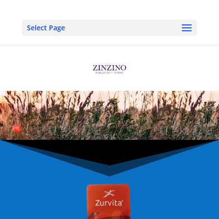
Select Page