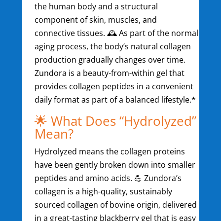
the human body and a structural
component of skin, muscles, and
connective tissues. 🕰️ As part of the normal
aging process, the body’s natural collagen
production gradually changes over time.
Zundora is a beauty-from-within gel that
provides collagen peptides in a convenient
daily format as part of a balanced lifestyle.*
🌟 What Does “Hydrolyzed”
Mean?
Hydrolyzed means the collagen proteins
have been gently broken down into smaller
peptides and amino acids. 💪 Zundora’s
collagen is a high-quality, sustainably
sourced collagen of bovine origin, delivered
in a great-tasting blackberry gel that is easy