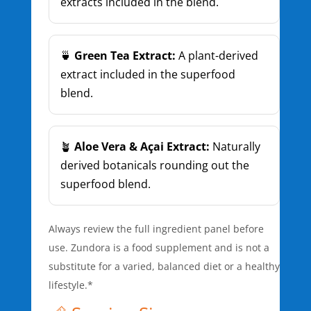
extracts included in the blend.
🍵
Green Tea Extract:
A plant-derived
extract included in the superfood
blend.
🪴
Aloe Vera & Açai Extract:
Naturally
derived botanicals rounding out the
superfood blend.
Always review the full ingredient panel before
use. Zundora is a food supplement and is not a
substitute for a varied, balanced diet or a healthy
lifestyle.*