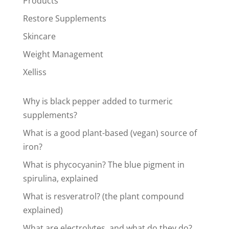
Products
Restore Supplements
Skincare
Weight Management
Xelliss
Why is black pepper added to turmeric
supplements?
What is a good plant-based (vegan) source of
iron?
What is phycocyanin? The blue pigment in
spirulina, explained
What is resveratrol? (the plant compound
explained)
What are electrolytes, and what do they do?