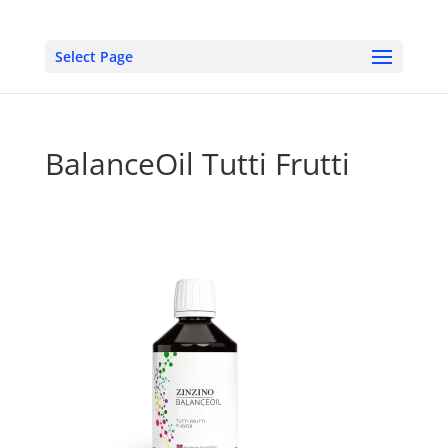
Select Page
BalanceOil Tutti Frutti