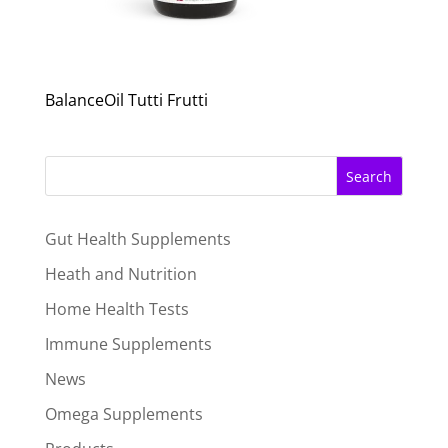
BalanceOil Tutti Frutti
Search
Gut Health Supplements
Heath and Nutrition
Home Health Tests
Immune Supplements
News
Omega Supplements