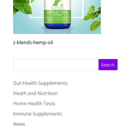
z-blends-hemp-oil
Search
Gut Health Supplements
Heath and Nutrition
Home Health Tests
Immune Supplements
News