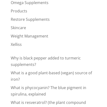
Omega Supplements
Products
Restore Supplements
Skincare
Weight Management
Xelliss
Why is black pepper added to turmeric
supplements?
What is a good plant-based (vegan) source of
iron?
What is phycocyanin? The blue pigment in
spirulina, explained
What is resveratrol? (the plant compound