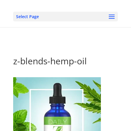
Select Page
z-blends-hemp-oil