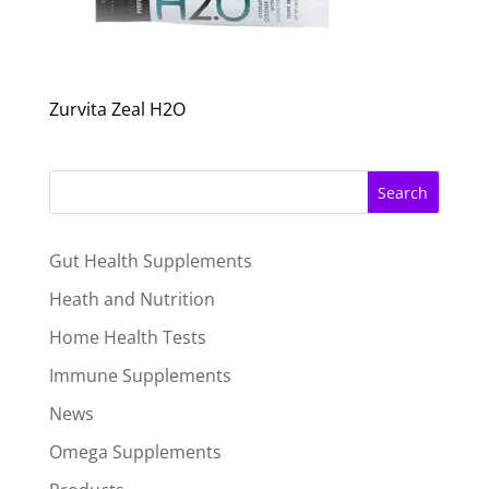
Zurvita Zeal H2O
Search
Gut Health Supplements
Heath and Nutrition
Home Health Tests
Immune Supplements
News
Omega Supplements