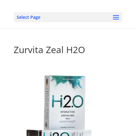
Select Page
Zurvita Zeal H2O