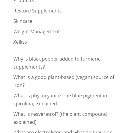
Products
Restore Supplements
Skincare
Weight Management
Xelliss
Why is black pepper added to turmeric
supplements?
What is a good plant-based (vegan) source of
iron?
What is phycocyanin? The blue pigment in
spirulina, explained
What is resveratrol? (the plant compound
explained)
What are electrolytes, and what do they do?