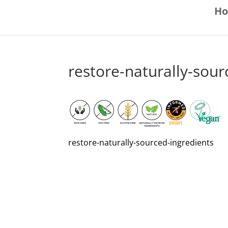
H
restore-naturally-sour
restore-naturally-sourced-ingredients