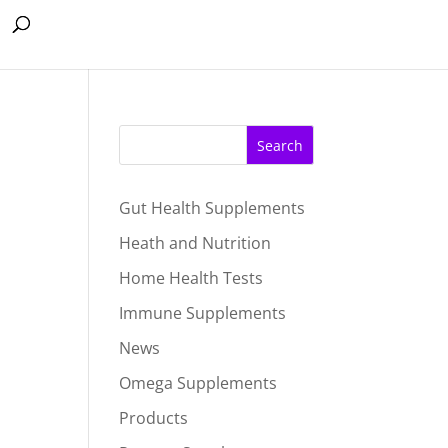
Search
Gut Health Supplements
Heath and Nutrition
Home Health Tests
Immune Supplements
News
Omega Supplements
Products