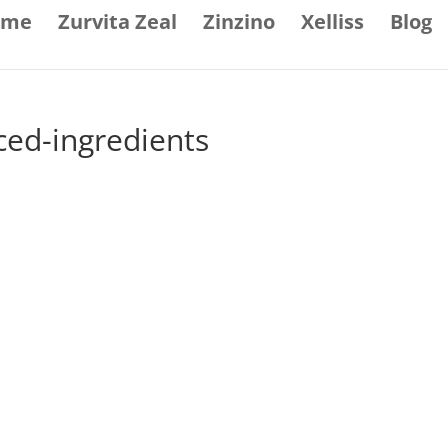
ome
Zurvita Zeal
Zinzino
Xelliss
Blog
ced-ingredients