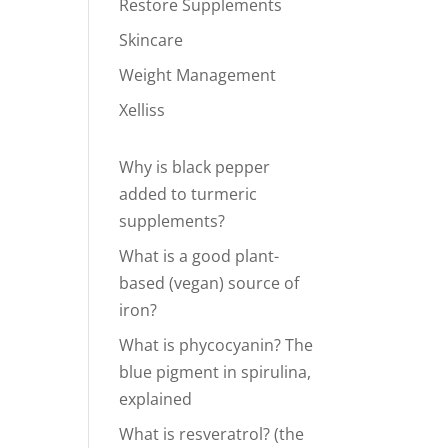
Restore Supplements
Skincare
Weight Management
Xelliss
Why is black pepper
added to turmeric
supplements?
What is a good plant-
based (vegan) source of
iron?
What is phycocyanin? The
blue pigment in spirulina,
explained
What is resveratrol? (the