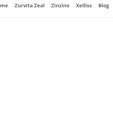
ome
Zurvita Zeal
Zinzino
Xelliss
Blog