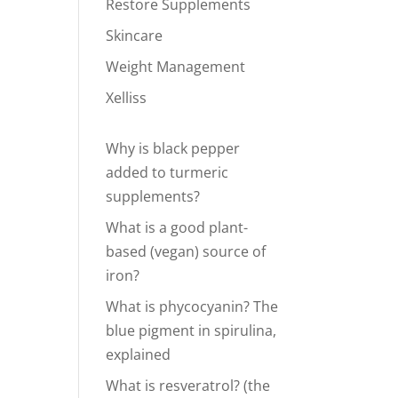
Restore Supplements
Skincare
Weight Management
Xelliss
Why is black pepper
added to turmeric
supplements?
What is a good plant-
based (vegan) source of
iron?
What is phycocyanin? The
blue pigment in spirulina,
explained
What is resveratrol? (the