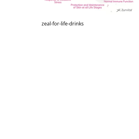
zeal-for-life-drinks