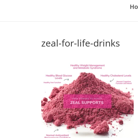
H
zeal-for-life-drinks