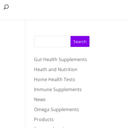
Search
Gut Health Supplements
Heath and Nutrition
Home Health Tests
Immune Supplements
News
Omega Supplements
Products