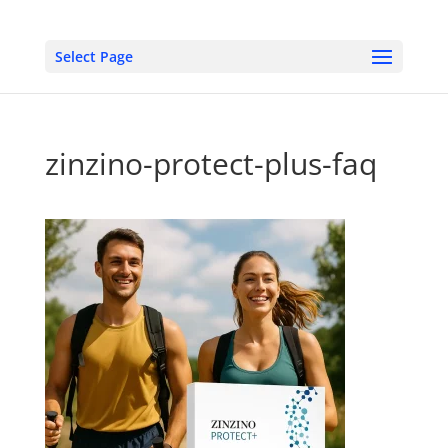
Select Page
zinzino-protect-plus-faq