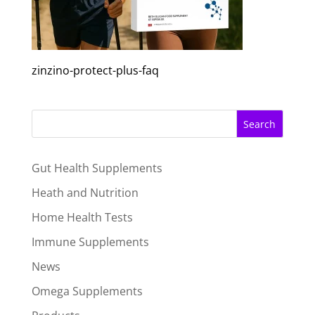
zinzino-protect-plus-faq
Search
Gut Health Supplements
Heath and Nutrition
Home Health Tests
Immune Supplements
News
Omega Supplements