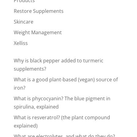
Products
Restore Supplements
Skincare
Weight Management
Xelliss
Why is black pepper added to turmeric
supplements?
What is a good plant-based (vegan) source of
iron?
What is phycocyanin? The blue pigment in
spirulina, explained
What is resveratrol? (the plant compound
explained)
What are electrolytes, and what do they do?