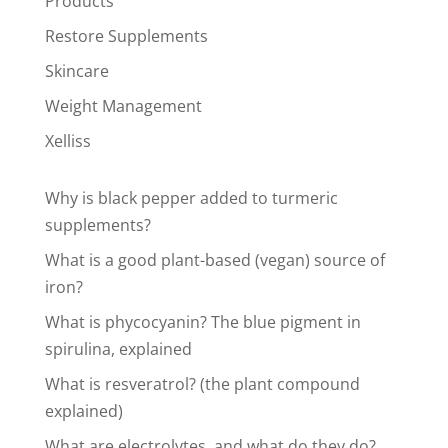
Products
Restore Supplements
Skincare
Weight Management
Xelliss
Why is black pepper added to turmeric
supplements?
What is a good plant-based (vegan) source of
iron?
What is phycocyanin? The blue pigment in
spirulina, explained
What is resveratrol? (the plant compound
explained)
What are electrolytes, and what do they do?