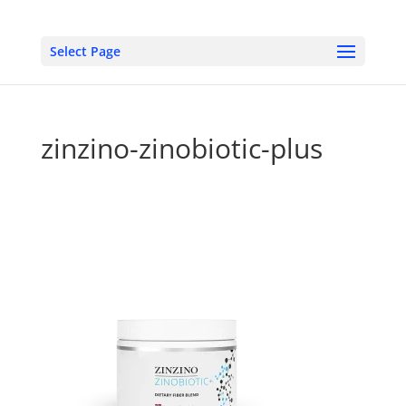
Select Page
zinzino-zinobiotic-plus