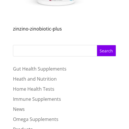
zinzino-zinobiotic-plus
Search
Gut Health Supplements
Heath and Nutrition
Home Health Tests
Immune Supplements
News
Omega Supplements