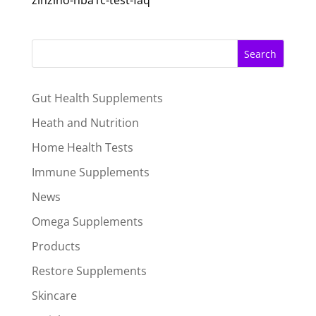
zinzino-hba1c-test-faq
Search
Gut Health Supplements
Heath and Nutrition
Home Health Tests
Immune Supplements
News
Omega Supplements
Products
Restore Supplements
Skincare