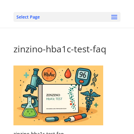
Select Page
zinzino-hba1c-test-faq