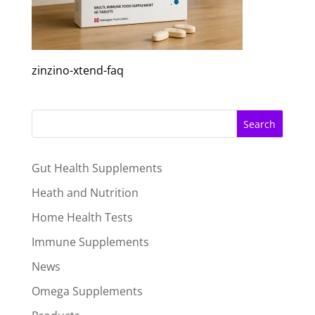
zinzino-xtend-faq
Search
Gut Health Supplements
Heath and Nutrition
Home Health Tests
Immune Supplements
News
Omega Supplements