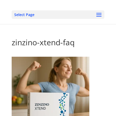
Select Page
zinzino-xtend-faq