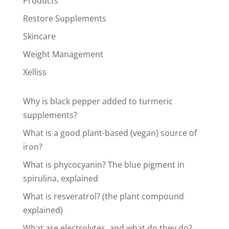
Products
Restore Supplements
Skincare
Weight Management
Xelliss
Why is black pepper added to turmeric
supplements?
What is a good plant-based (vegan) source of
iron?
What is phycocyanin? The blue pigment in
spirulina, explained
What is resveratrol? (the plant compound
explained)
What are electrolytes, and what do they do?